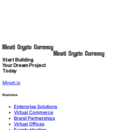
M
i
n
a
t
i
C
r
y
p
t
o
C
u
r
r
e
n
c
y
M
i
n
a
t
i
C
r
y
p
t
o
C
u
r
r
e
n
c
y
Start Building
Your Dream Project
Today
Minati.io
Business
Enterprise Solutions
Virtual Commerce
Brand Partnerships
Virtual Offices
Events Hosting