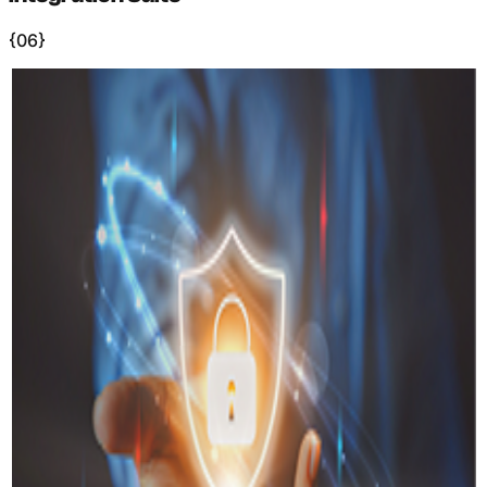
{06}
+
Benefits
Why Virtual
Offices?
(
01
)
Increased Productivity
−
Studies show virtual offices can increase productivity by
up to 35% through immersive focus environments and
reduced commute time.
(
02
)
Cost Savings