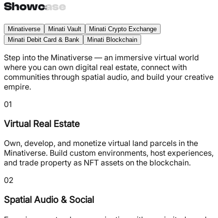
Showcase
Minativerse
Minati Vault
Minati Crypto Exchange
Minati Debit Card & Bank
Minati Blockchain
Step into the Minativerse — an immersive virtual world
where you can own digital real estate, connect with
communities through spatial audio, and build your creative
empire.
01
Virtual Real Estate
Own, develop, and monetize virtual land parcels in the
Minativerse. Build custom environments, host experiences,
and trade property as NFT assets on the blockchain.
02
Spatial Audio & Social