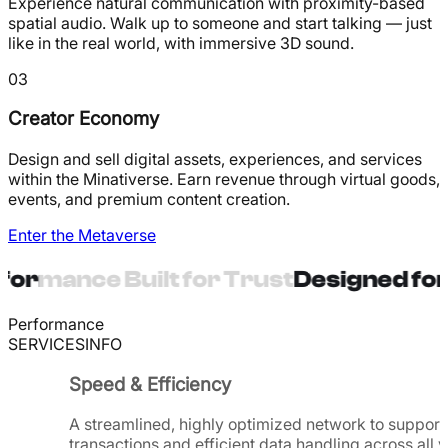
Experience natural communication with proximity-based
spatial audio. Walk up to someone and start talking — just
like in the real world, with immersive 3D sound.
03
Creator Economy
Design and sell digital assets, experiences, and services
within the Minativerse. Earn revenue through virtual goods,
events, and premium content creation.
Enter the Metaverse
ormance Built for Trust
Designed for 
Performance
SERVICES
INFO
Speed & Efficiency
A streamlined, highly optimized network to support 
transactions and efficient data handling across all v