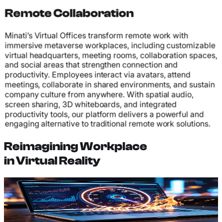
Remote Collaboration
Minati’s Virtual Offices transform remote work with
immersive metaverse workplaces, including customizable
virtual headquarters, meeting rooms, collaboration spaces,
and social areas that strengthen connection and
productivity. Employees interact via avatars, attend
meetings, collaborate in shared environments, and sustain
company culture from anywhere. With spatial audio,
screen sharing, 3D whiteboards, and integrated
productivity tools, our platform delivers a powerful and
engaging alternative to traditional remote work solutions.
Reimagining Workplace
in Virtual Reality
Custom Office Design
Design and build virtual offices that reflect your
company's brand, culture, and workflow. Create unique
spaces tailored to how your team works best.