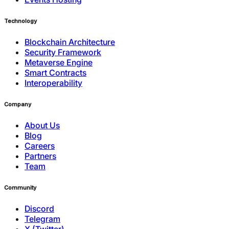
Technology
Blockchain Architecture
Security Framework
Metaverse Engine
Smart Contracts
Interoperability
Company
About Us
Blog
Careers
Partners
Team
Community
Discord
Telegram