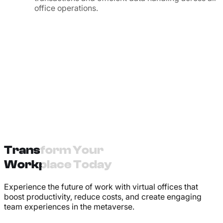
office operations.
Transform Your
Workplace Today
Experience the future of work with virtual offices that
boost productivity, reduce costs, and create engaging
team experiences in the metaverse.