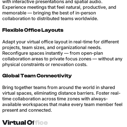
with interactive presentations and spatial audio.
Experience meetings that feel natural, productive, and
memorable — bringing the best of in-person
collaboration to distributed teams worldwide.
Flexible Office Layouts
Adapt your virtual office layout in real-time for different
projects, team sizes, and organizational needs.
Reconfigure spaces instantly — from open-plan
collaboration areas to private focus zones — without any
physical constraints or renovation costs.
Global Team Connectivity
Bring together teams from around the world in shared
virtual spaces, eliminating distance barriers. Foster real-
time collaboration across time zones with always-
available workspaces that make every team member feel
present and connected.
Virtual Office