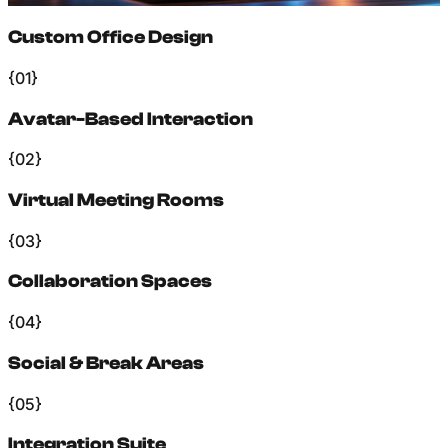
Custom Office Design
{01}
Avatar-Based Interaction
{02}
Virtual Meeting Rooms
{03}
Collaboration Spaces
{04}
Social & Break Areas
{05}
Integration Suite