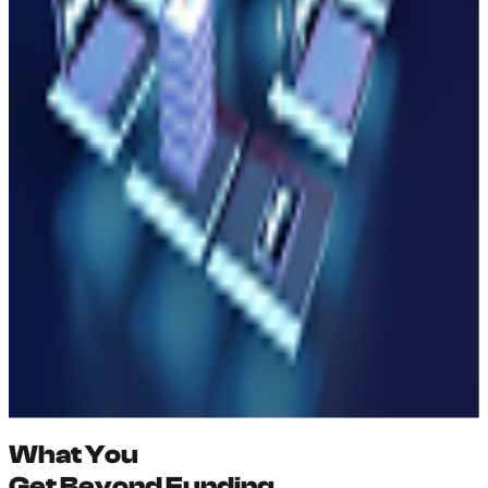
(
04
)
Developer Tooling
(
05
)
Education & Community
(
06
)
Research & Innovation
What You
Get Beyond
Funding