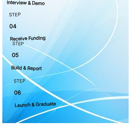
Interview & Demo
STEP
04
Receive Funding
STEP
05
Build & Report
STEP
06
Launch & Graduate