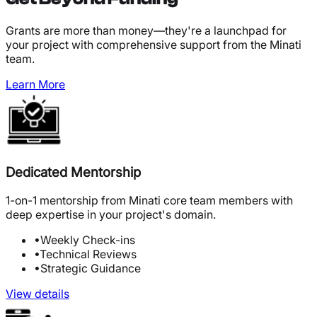
Grants are more than money—they're a launchpad for
your project with comprehensive support from the Minati
team.
Learn More
Dedicated Mentorship
1-on-1 mentorship from Minati core team members with
deep expertise in your project's domain.
•
Weekly Check-ins
•
Technical Reviews
•
Strategic Guidance
View details