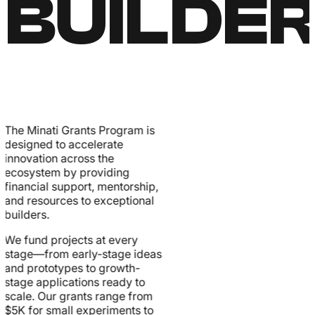
BUILDE
The Minati Grants Program is
designed to accelerate
innovation across the
ecosystem by providing
financial support, mentorship,
and resources to exceptional
builders.
We fund projects at every
stage—from early-stage ideas
and prototypes to growth-
stage applications ready to
scale. Our grants range from
$5K for small experiments to