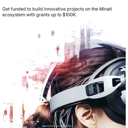
Get funded to build innovative projects on the Minati
ecosystem with grants up to $100K.