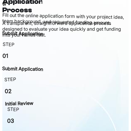
Application
01
Process
Fill out the online application form with your project idea,
team background, and requested funding amount.
A transparent, straightforward application process
designed to evaluate your idea quickly and get funding
Submit Application
into your hands fast.
STEP
01
Submit Application
STEP
02
Initial Review
STEP
03