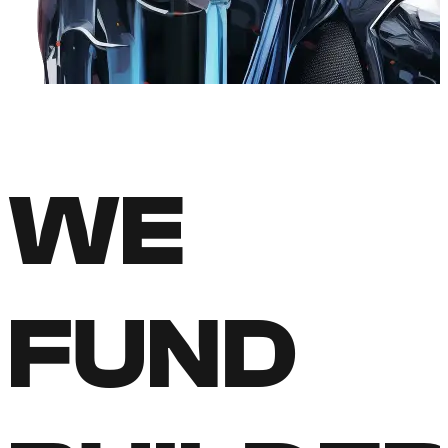
WE
FUND