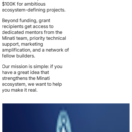
$100K for ambitious
ecosystem-defining projects.
Beyond funding, grant
recipients get access to
dedicated mentors from the
Minati team, priority technical
support, marketing
amplification, and a network of
fellow builders.
Our mission is simple: if you
have a great idea that
strengthens the Minati
ecosystem, we want to help
you make it real.
Grant
Categories
We fund projects across six key categories that drive