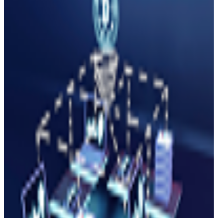
growth, adoption, and innovation in the Minati ecosystem.
Apply for a Grant
(
01
)
DeFi & Financial Tools
DEXs, lending protocols, yield aggregators, payment
solutions, and financial infrastructure.
Up to $100K
12-week Program
DeFi Mentors
(
02
)
NFT & Creator Tools
(
03
)
Gaming & Metaverse