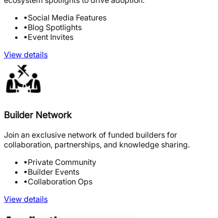
ecosystem spotlights to drive adoption.
•
Social Media Features
•
Blog Spotlights
•
Event Invites
View details
Builder Network
Join an exclusive network of funded builders for
collaboration, partnerships, and knowledge sharing.
•
Private Community
•
Builder Events
•
Collaboration Ops
View details