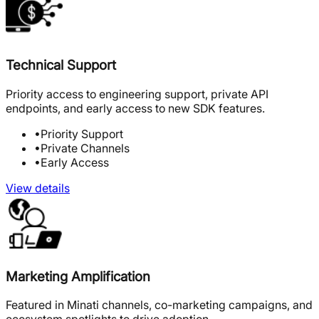
Technical Support
Priority access to engineering support, private API
endpoints, and early access to new SDK features.
•
Priority Support
•
Private Channels
•
Early Access
View details
Marketing Amplification
Featured in Minati channels, co-marketing campaigns, and