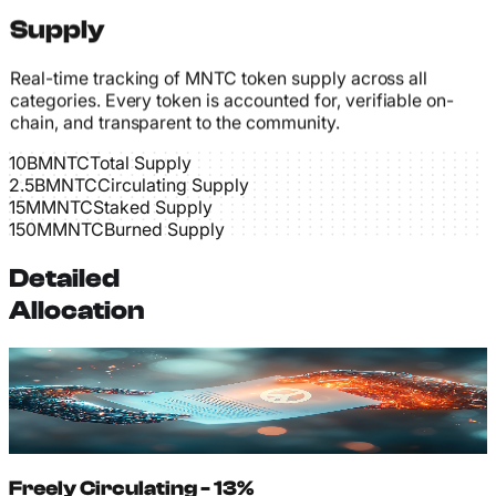
Supply
Real-time tracking of MNTC token supply across all
categories. Every token is accounted for, verifiable on-
chain, and transparent to the community.
10B
MNTC
Total Supply
2.5B
MNTC
Circulating Supply
15M
MNTC
Staked Supply
150M
MNTC
Burned Supply
Detailed
Allocation
Freely Circulating - 13%
1.30B MNTC actively trading on exchanges and held in
wallets. Available for immediate use without any
restrictions or lock periods.
Freely Circulating - 13%