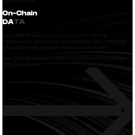
distribution without sudden supply shocks.
On-Chain
DATA
Every MNTC token is tracked on-chain with full
transparency. Anyone can verify supply metrics through
blockchain explorers and smart contract audits.
Real-Time Blockchain Data
Live supply metrics updated
with every block