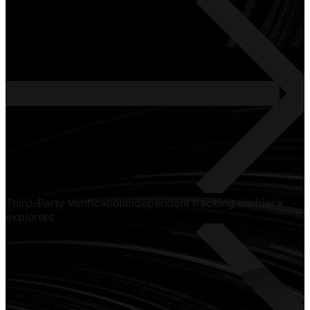
Third-Party Verification
Independent tracking via block
explorers