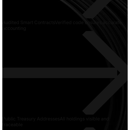
Audited Smart Contracts
Verified code ensures accurate
accounting
Public Treasury Addresses
All holdings visible and
traceable