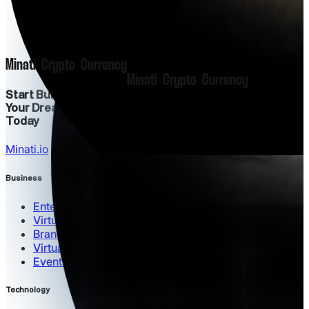
M
i
n
a
t
i
C
r
y
p
t
o
C
u
r
r
e
n
c
y
M
i
n
a
t
i
C
r
y
p
t
o
C
u
r
r
e
n
c
y
Start Building
Your Dream Project
Today
Minati.io
Business
Enterprise Solutions
Virtual Commerce
Brand Partnerships
Virtual Offices
Events Hosting
Technology