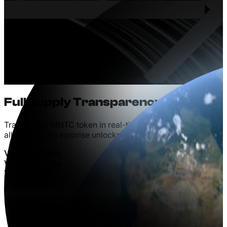
Full
Supply
Transparency
Track every MNTC token in real-time. No hidden
allocations, no surprise unlocks, no manipulation.
V
i
e
w
L
i
v
e
D
a
t
a
V
i
e
w
L
i
v
e
D
a
t
a
T
o
k
e
n
o
m
i
c
s
T
o
k
e
n
o
m
i
c
s