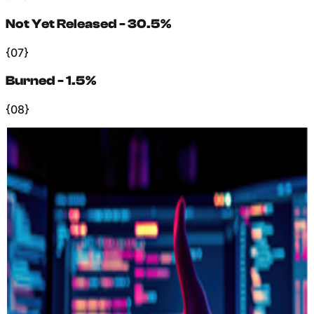
Not Yet Released - 30.5%
{07}
Burned - 1.5%
{08}
+
Supply Dynamics
What Affects
Supply?
(
01
)
Ecosystem Growth
−
As the ecosystem grows, tokens are distributed for
rewards and vesting unlocks. New users, stakers, and