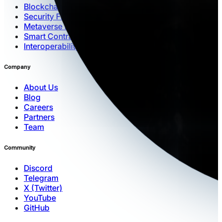
Blockchain Architecture
Security Framework
Metaverse Engine
Smart Contracts
Interoperability
Company
About Us
Blog
Careers
Partners
Team
Community
Discord
Telegram
X (Twitter)
YouTube
GitHub