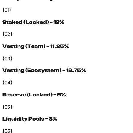
{01}
Staked (Locked) - 12%
{02}
Vesting (Team) - 11.25%
{03}
Vesting (Ecosystem) - 18.75%
{04}
Reserve (Locked) - 5%
{05}
Liquidity Pools - 8%
{06}