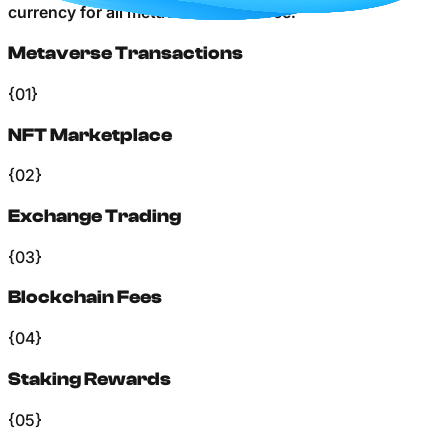
currency for all metaverse commerce.
Metaverse Transactions
{01}
NFT Marketplace
{02}
Exchange Trading
{03}
Blockchain Fees
{04}
Staking Rewards
{05}