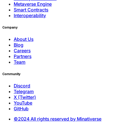
Metaverse Engine
Smart Contracts
Interoperability
Company
About Us
Blog
Careers
Partners
Team
Community
Discord
Telegram
X (Twitter)
YouTube
GitHub
©2024 All rights reserved by Minativerse