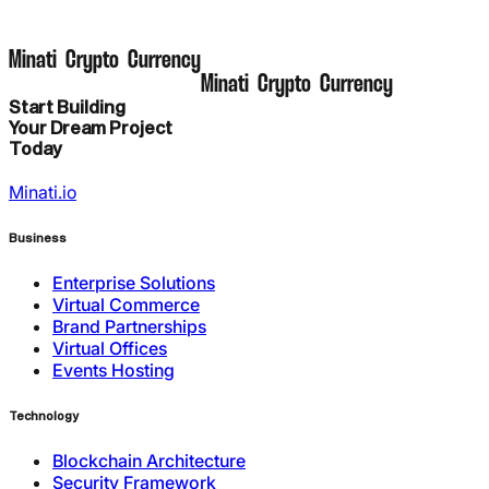
M
i
n
a
t
i
C
r
y
p
t
o
C
u
r
r
e
n
c
y
M
i
n
a
t
i
C
r
y
p
t
o
C
u
r
r
e
n
c
y
Start Building
Your Dream Project
Today
Minati.io
Business
Enterprise Solutions
Virtual Commerce
Brand Partnerships
Virtual Offices
Events Hosting
Technology
Blockchain Architecture
Security Framework