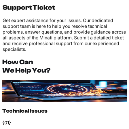
Support Ticket
Get expert assistance for your issues. Our dedicated
support team is here to help you resolve technical
problems, answer questions, and provide guidance across
all aspects of the Minati platform. Submit a detailed ticket
and receive professional support from our experienced
specialists.
How Can
We Help You?
Technical Issues
Platform bugs, login problems, transaction failures, and
other technical difficulties requiring expert assistance.
Technical Issues
{01}