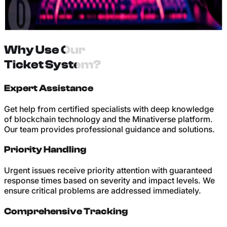
+
Receive prompt resolution with detailed explanations and
follow-up support to ensure your issue is completely
Why Use Our
resolved.
Ticket System?
Expert Assistance
Get help from certified specialists with deep knowledge
of blockchain technology and the Minativerse platform.
Our team provides professional guidance and solutions.
Priority Handling
Urgent issues receive priority attention with guaranteed
response times based on severity and impact levels. We
ensure critical problems are addressed immediately.
Comprehensive Tracking