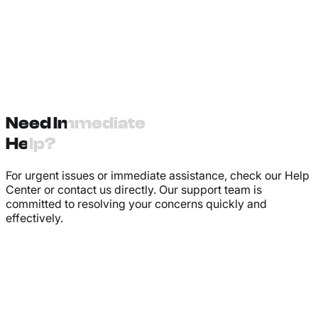
Need Immediate
Help?
For urgent issues or immediate assistance, check our Help
Center or contact us directly. Our support team is
committed to resolving your concerns quickly and
effectively.