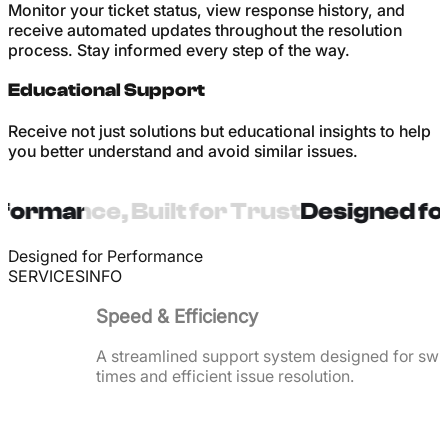
Monitor your ticket status, view response history, and
receive automated updates throughout the resolution
process. Stay informed every step of the way.
Educational Support
Receive not just solutions but educational insights to help
you better understand and avoid similar issues.
ormance, Built for Trust
Designed for
Designed for Performance
SERVICES
INFO
Speed & Efficiency
A streamlined support system designed for swi
times and efficient issue resolution.