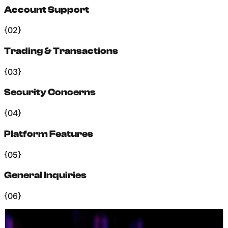
Account Support
{02}
Trading & Transactions
{03}
Security Concerns
{04}
Platform Features
{05}
General Inquiries
{06}
+
Our Process